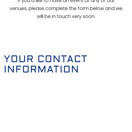
If you'd like to have an event at any of our
venues, please complete the form below and we
will be in touch very soon.
YOUR CONTACT
INFORMATION
First Name
*
Last Name
*
Email Address
*
Phone Number
*