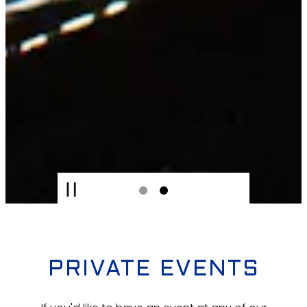
PLAYING HERO GALLERY, PRES
Slide 2 of 2
PRIVATE EVENTS